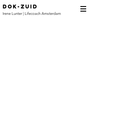
DOK-ZUID
Irene Lunter | Lifecoach Amsterdam